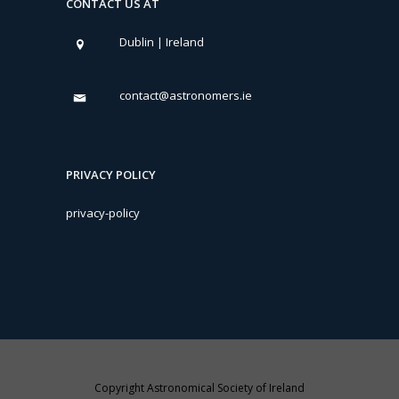
CONTACT US AT
Dublin | Ireland
contact@astronomers.ie
PRIVACY POLICY
privacy-policy
Copyright Astronomical Society of Ireland