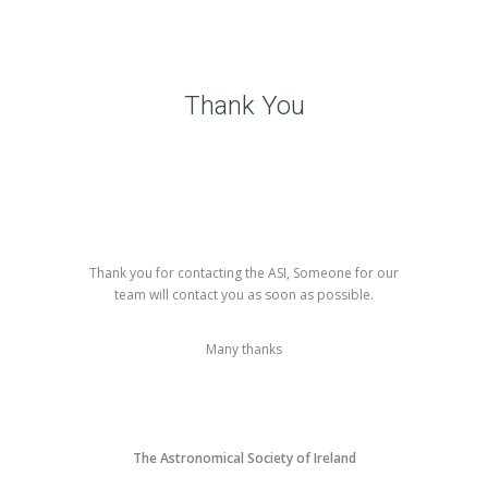
Thank You
Thank you for contacting the ASI, Someone for our
team will contact you as soon as possible.
Many thanks
The Astronomical Society of Ireland