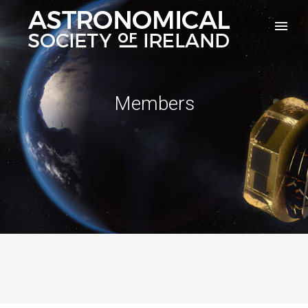
Members