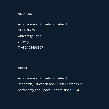
ADDRESS
Astronomical Society of Ireland
NUI Galway
University Road
Galway
T: +353 9149 3357
ABOUT
Astronomical Society of Ireland
Research, Education and Public Outreach in
Astronomy and Space Science since 1974