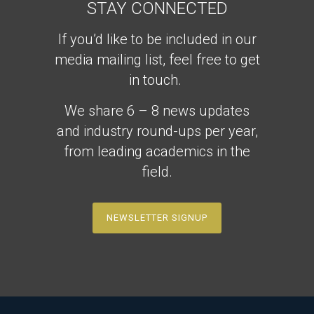
STAY CONNECTED
If you’d like to be included in our
media mailing list, feel free to get
in touch.
We share 6 – 8 news updates
and industry round-ups per year,
from leading academics in the
field.
NEWSLETTER SIGNUP