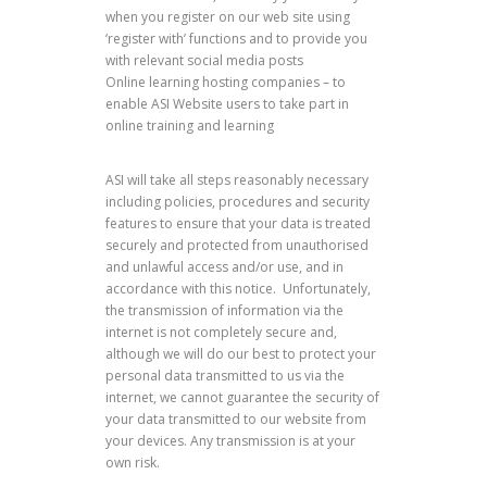
when you register on our web site using
‘register with’ functions and to provide you
with relevant social media posts
Online learning hosting companies – to
enable ASI Website users to take part in
online training and learning
ASI will take all steps reasonably necessary
including policies, procedures and security
features to ensure that your data is treated
securely and protected from unauthorised
and unlawful access and/or use, and in
accordance with this notice. Unfortunately,
the transmission of information via the
internet is not completely secure and,
although we will do our best to protect your
personal data transmitted to us via the
internet, we cannot guarantee the security of
your data transmitted to our website from
your devices. Any transmission is at your
own risk.