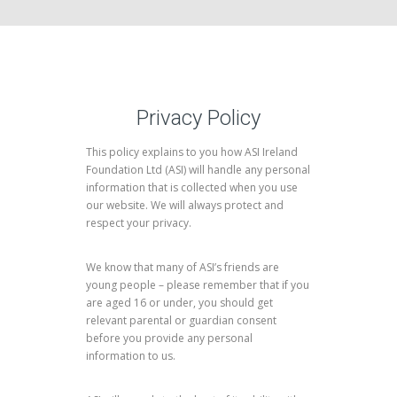
Privacy Policy
This policy explains to you how ASI Ireland
Foundation Ltd (ASI) will handle any personal
information that is collected when you use
our website. We will always protect and
respect your privacy.
We know that many of ASI’s friends are
young people – please remember that if you
are aged 16 or under, you should get
relevant parental or guardian consent
before you provide any personal
information to us.