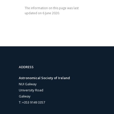
The information on this page was last
updated on 6 June 2020.
ADDRESS
Astronomical Society of Ireland
NUI Galway
University Road
Galway
T: +353 9149 3357