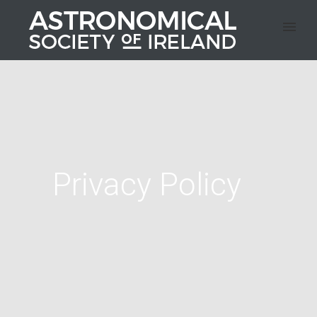
Privacy Policy