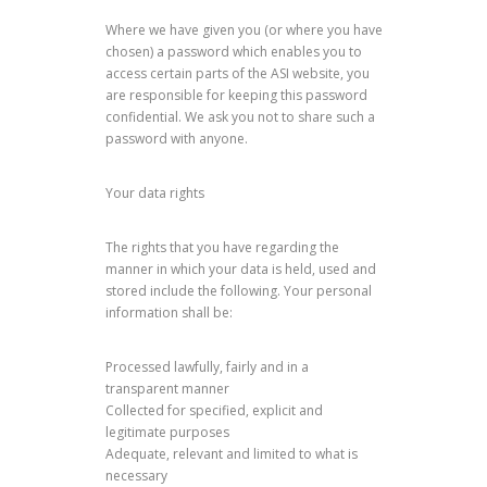
Where we have given you (or where you have
chosen) a password which enables you to
access certain parts of the ASI website, you
are responsible for keeping this password
confidential. We ask you not to share such a
password with anyone.
Your data rights
The rights that you have regarding the
manner in which your data is held, used and
stored include the following. Your personal
information shall be:
Processed lawfully, fairly and in a
transparent manner
Collected for specified, explicit and
legitimate purposes
Adequate, relevant and limited to what is
necessary