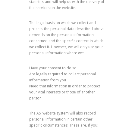
statistics and will help us with the delivery of
the services on the website.
The legal basis on which we collect and
process the personal data described above
depends on the personal information
concerned and the specific context in which
we collect it. However, we will only use your
personal information where we:
Have your consent to do so
Are legally required to collect personal
information from you
Need that information in order to protect
your vital interests or those of another
person.
The ASI website system will also record
personal information in certain other
specific circumstances. These are, if you: