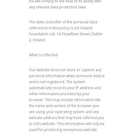
ASI will comply to the best of its ability with
any relevant data protection laws.
The data controller of the personal data
referred to in this policy is ASI Ireland
Foundation Ltd, 16 Fitzwilliam Street, Dublin
2, Ireland.
What is collected
Our website does not store or capture any
personal information when someone visits it
and is not registered. The system
automatically records your IP address and
other information provided by your
browser. This may include information like
the name and version of the browser you
are using, your operating system and any
website address that may have referred you
to ASI’s website. This information will only be
used for producing anonymous website