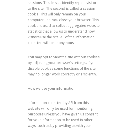
sessions. This lets us identify repeat visitors
to the site. The second is called a session
cookie. This will only remain on your
computer until you close your browser. This
cookie is used to collect aggregated website
statistics that allow us to understand how
visitors use the site. All of the information
collected will be anonymous.
You may opt to view the site without cookies
by adjusting your browser’s settings. If you
disable cookies some functions of the site
may no longer work correctly or efficiently.
How we use your information
Information collected by ASI from this
website will only be used for monitoring
purposes unless you have given us consent
for your information to be used in other
ways, such as by providing us with your