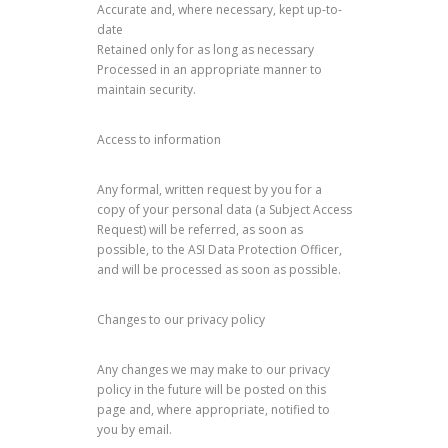
Accurate and, where necessary, kept up-to-
date
Retained only for as long as necessary
Processed in an appropriate manner to
maintain security.
Access to information
Any formal, written request by you for a
copy of your personal data (a Subject Access
Request) will be referred, as soon as
possible, to the ASI Data Protection Officer,
and will be processed as soon as possible.
Changes to our privacy policy
Any changes we may make to our privacy
policy in the future will be posted on this
page and, where appropriate, notified to
you by email.