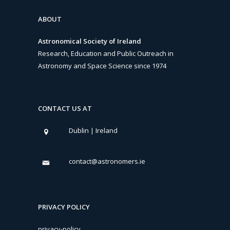
ABOUT
Astronomical Society of Ireland
Research, Education and Public Outreach in
Astronomy and Space Science since 1974
CONTACT US AT
Dublin | Ireland
contact@astronomers.ie
PRIVACY POLICY
privacy-policy