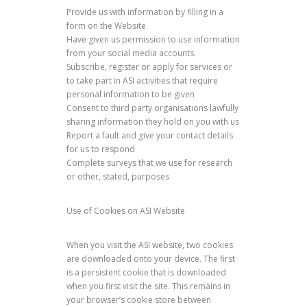
Provide us with information by filling in a
form on the Website
Have given us permission to use information
from your social media accounts.
Subscribe, register or apply for services or
to take part in ASI activities that require
personal information to be given
Consent to third party organisations lawfully
sharing information they hold on you with us
Report a fault and give your contact details
for us to respond
Complete surveys that we use for research
or other, stated, purposes
Use of Cookies on ASI Website
When you visit the ASI website, two cookies
are downloaded onto your device. The first
is a persistent cookie that is downloaded
when you first visit the site. This remains in
your browser’s cookie store between