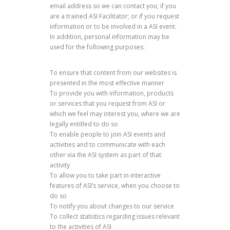
email address so we can contact you; if you
are a trained ASI Facilitator; or if you request
information or to be involved in a ASI event.
In addition, personal information may be
used for the following purposes:
To ensure that content from our websites is
presented in the most effective manner
To provide you with information, products
or services that you request from ASI or
which we feel may interest you, where we are
legally entitled to do so
To enable people to join ASI events and
activities and to communicate with each
other via the ASI system as part of that
activity
To allow you to take part in interactive
features of ASI’s service, when you choose to
do so
To notify you about changes to our service
To collect statistics regarding issues relevant
to the activities of ASI