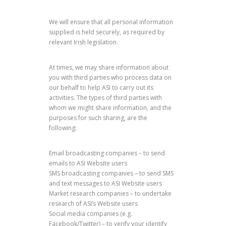
We will ensure that all personal information
supplied is held securely, as required by
relevant Irish legislation.
At times, we may share information about
you with third parties who process data on
our behalf to help ASI to carry out its
activities. The types of third parties with
whom we might share information, and the
purposes for such sharing, are the
following:
Email broadcasting companies – to send
emails to ASI Website users
SMS broadcasting companies – to send SMS
and text messages to ASI Website users
Market research companies – to undertake
research of ASI’s Website users
Social media companies (e.g.
Facebook/Twitter) – to verify your identify