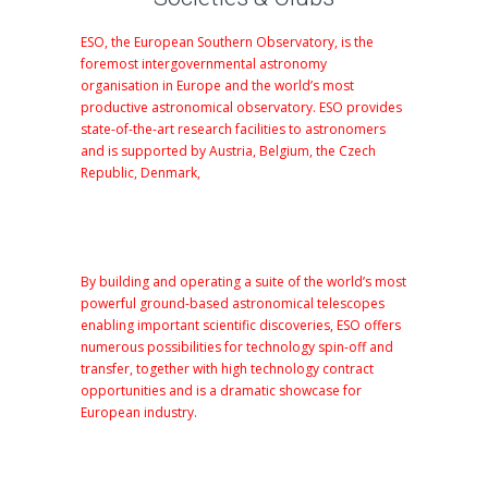
ESO, the European Southern Observatory, is the
foremost intergovernmental astronomy
organisation in Europe and the world’s most
productive astronomical observatory. ESO provides
state-of-the-art research facilities to astronomers
and is supported by Austria, Belgium, the Czech
Republic, Denmark,
By building and operating a suite of the world’s most
powerful ground-based astronomical telescopes
enabling important scientific discoveries, ESO offers
numerous possibilities for technology spin-off and
transfer
, together with high technology contract
opportunities and is a dramatic showcase for
European
industry
.