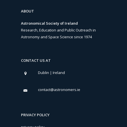
ABOUT
Astronomical Society of Ireland
Research, Education and Public Outreach in
Astronomy and Space Science since 1974
CONTACT US AT
Dublin | Ireland
contact@astronomers.ie
PRIVACY POLICY