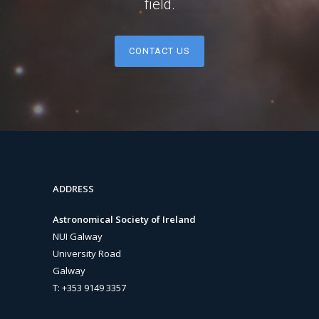
field.
CONTACT US
ADDRESS
Astronomical Society of Ireland
NUI Galway
University Road
Galway
T: +353 9149 3357