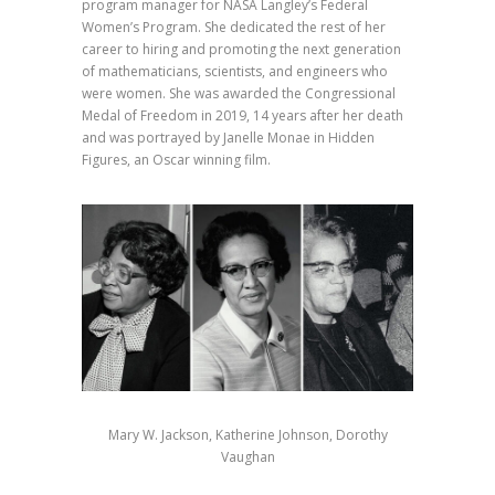
program manager for NASA Langley’s Federal
Women’s Program. She dedicated the rest of her
career to hiring and promoting the next generation
of mathematicians, scientists, and engineers who
were women. She was awarded the Congressional
Medal of Freedom in 2019, 14 years after her death
and was portrayed by Janelle Monae in Hidden
Figures, an Oscar winning film.⁣
Mary W. Jackson, Katherine Johnson, Dorothy
Vaughan