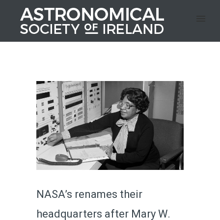
NASA’s renames their
headquarters after Mary W.