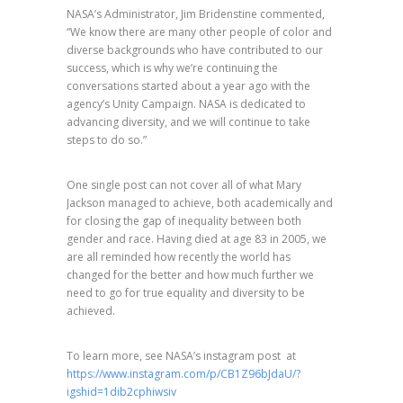
NASA’s Administrator, Jim Bridenstine commented,
“We know there are many other people of color and
diverse backgrounds who have contributed to our
success, which is why we’re continuing the
conversations started about a year ago with the
agency’s Unity Campaign. NASA is dedicated to
advancing diversity, and we will continue to take
steps to do so.”
One single post can not cover all of what Mary
Jackson managed to achieve, both academically and
for closing the gap of inequality between both
gender and race. Having died at age 83 in 2005, we
are all reminded how recently the world has
changed for the better and how much further we
need to go for true equality and diversity to be
achieved.
To learn more, see NASA’s instagram post
at
https://www.instagram.com/p/CB1Z96bJdaU/?
igshid=1dib2cphiwsiv