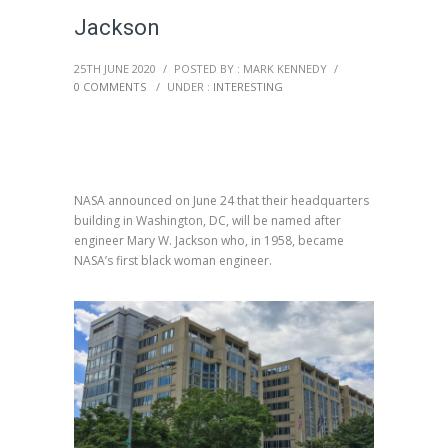
Jackson
25TH JUNE 2020
/
POSTED BY : MARK KENNEDY
/
0 COMMENTS
/
UNDER :
INTERESTING
NASA announced on June 24 that their headquarters
building in Washington, DC, will be named after
engineer Mary W. Jackson who, in 1958, became
NASA’s first black woman engineer.