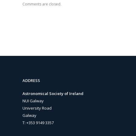
Comments are closed.
ADDRESS
Astronomical Society of Ireland
NUI Galway
University Road
Galway
T: +353 9149 3357