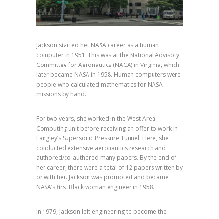
Jackson started her NASA career as a human
computer in 1951. This was at the National
Advisory
Committee for Aeronautics (NACA)
in Virginia, which
later became NASA in 1958. Human computers were
people who calculated mathematics for NASA
missions by hand.
For two years, she worked in the West Area
Computing unit before receiving an offer to work in
Langley’s Supersonic Pressure Tunnel. Here, she
conducted extensive aeronautics research and
authored/co-authored many papers. By the end of
her career, there were a total of 12 papers written by
or with her. Jackson was promoted and became
NASA’s first Black woman engineer in 1958.⁣⁣
In 1979, Jackson left engineering to become the