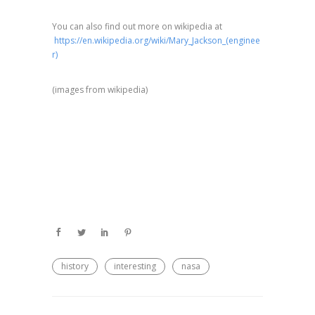
You can also find out more on wikipedia at
https://en.wikipedia.org/wiki/Mary_Jackson_(enginee
r)
(⁣images from wikipedia)
history
interesting
nasa