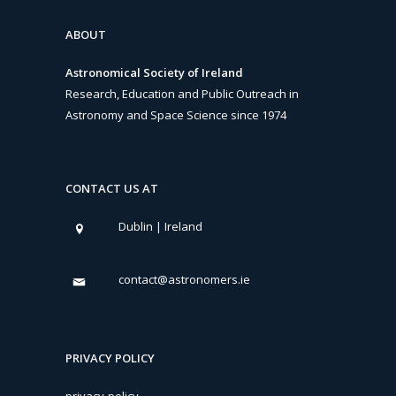
ABOUT
Astronomical Society of Ireland
Research, Education and Public Outreach in
Astronomy and Space Science since 1974
CONTACT US AT
Dublin | Ireland
contact@astronomers.ie
PRIVACY POLICY
privacy-policy